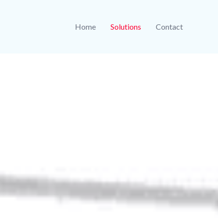
Home
Solutions
Contact