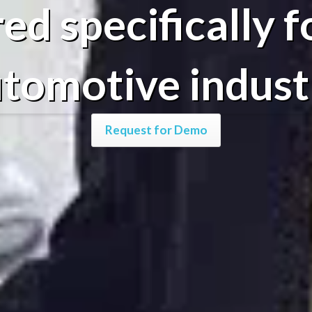
red specifically f
tomotive indust
Request for Demo