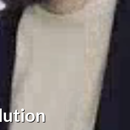
lution