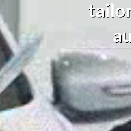
tailo
au