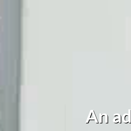
An ad