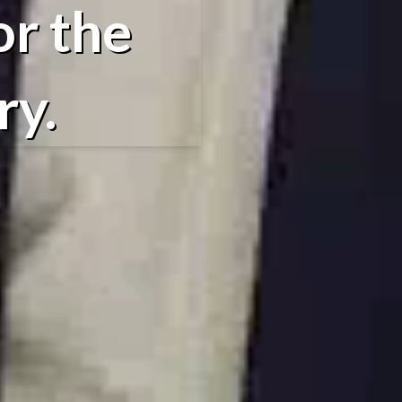
or the
ry.