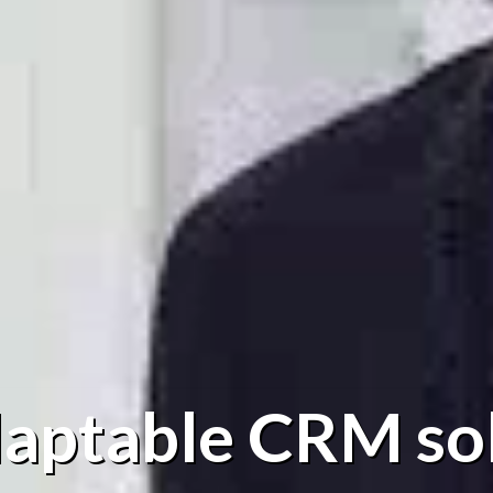
aptable CRM so